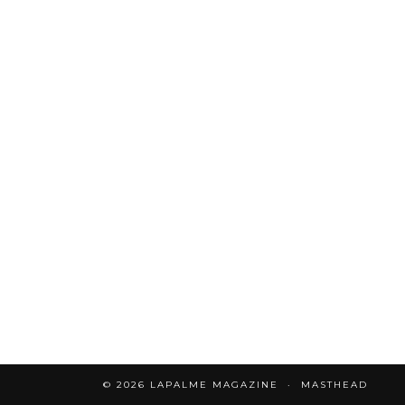
© 2026
LAPALME MAGAZINE
MASTHEAD