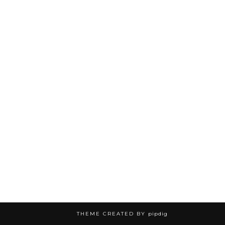
THEME CREATED BY
pipdig