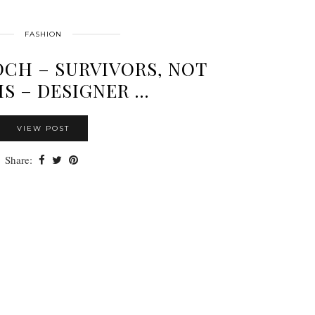
FASHION
CH – SURVIVORS, NOT
MS – DESIGNER …
VIEW POST
Share: