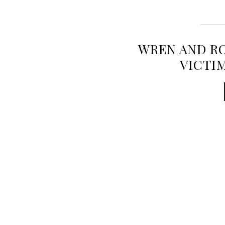
WREN AND RO
VICTI