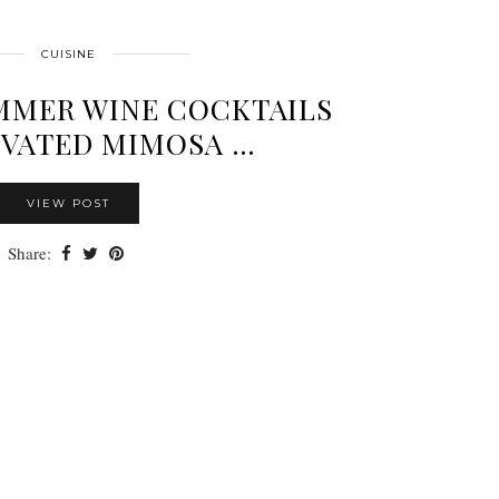
CUISINE
MMER WINE COCKTAILS
EVATED MIMOSA …
VIEW POST
Share: