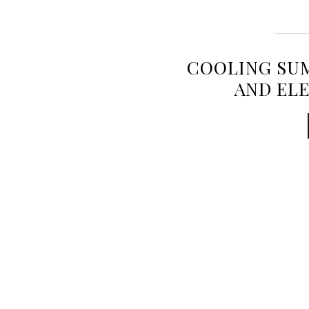
COOLING SU
AND EL