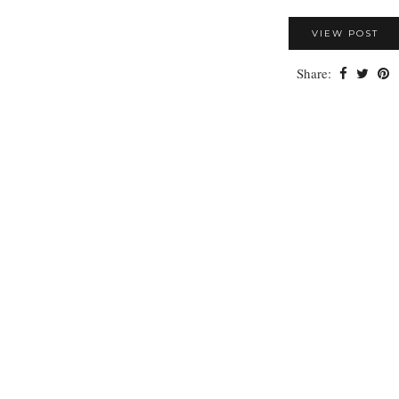
VIEW POST
Share: