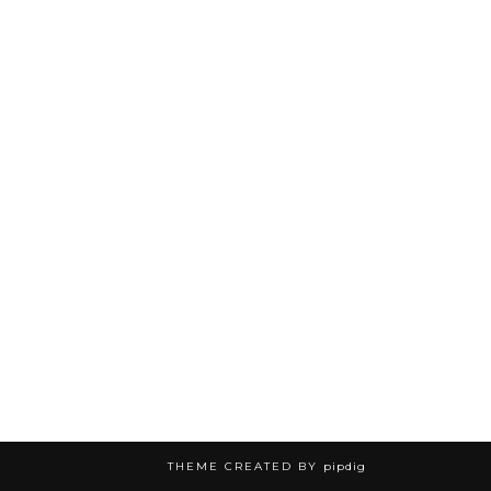
THEME CREATED BY
pipdig