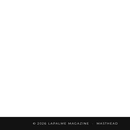
© 2026
LAPALME MAGAZINE
MASTHEAD