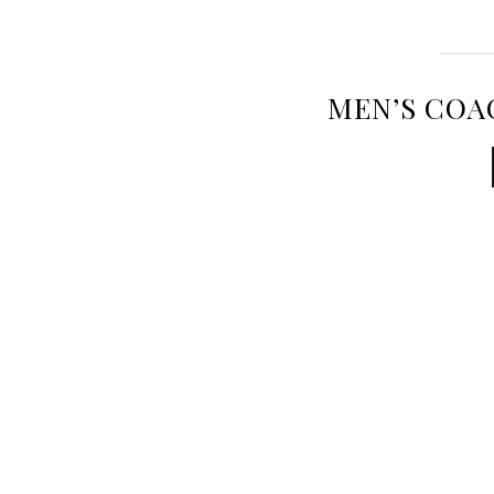
MEN’S COA