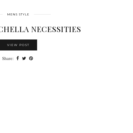
MENS STYLE
CHELLA NECESSITIES
VIEW POST
Share: