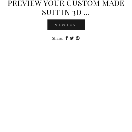
PREVIEW YOUR CUSTOM MADE
SUIT IN 3D …
VIEW POST
Share: