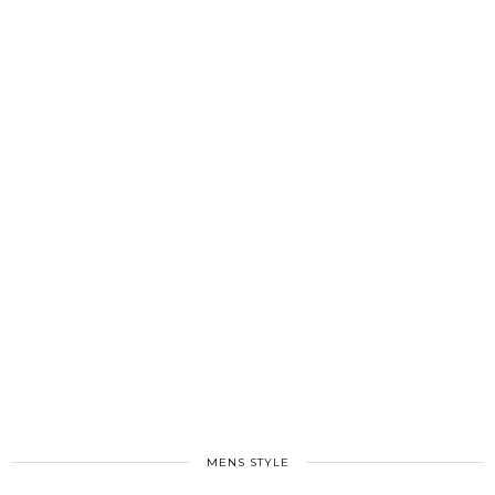
MENS STYLE