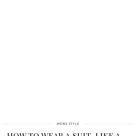
MENS STYLE
HOW TO WEAR A SUIT, LIKE A …