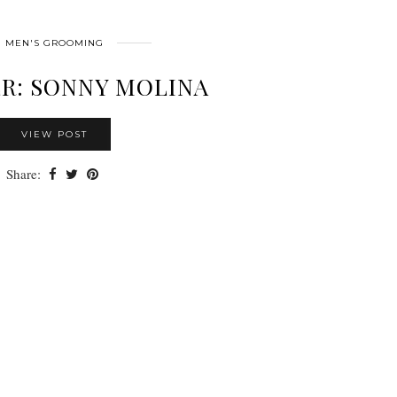
MEN'S GROOMING
R: SONNY MOLINA
VIEW POST
Share: