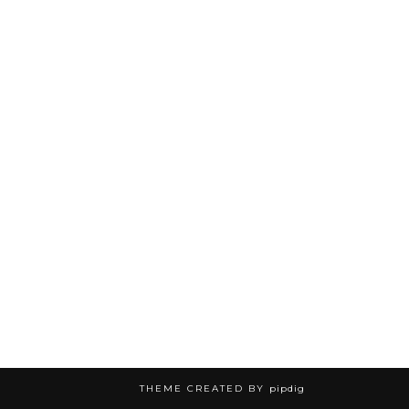
THEME CREATED BY
pipdig