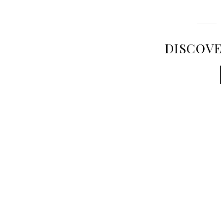
DISCOVE