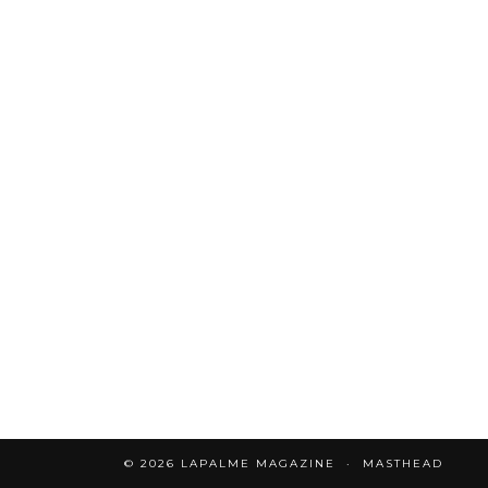
© 2026
LAPALME MAGAZINE
MASTHEAD