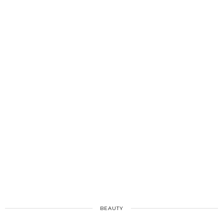
BEAUTY