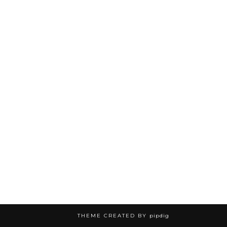
THEME CREATED BY
pipdig