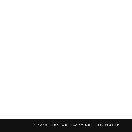
© 2026
LAPALME MAGAZINE
MASTHEAD