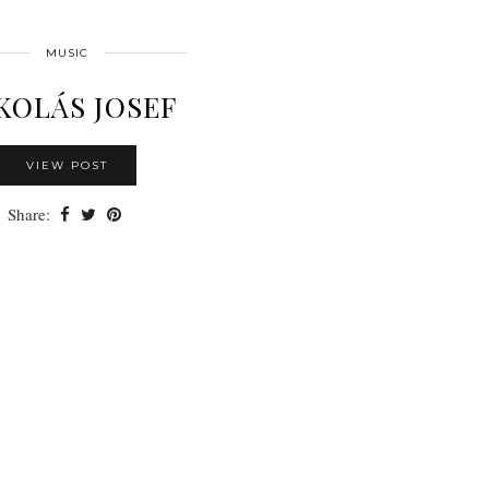
MUSIC
KOLÁS JOSEF
VIEW POST
Share: