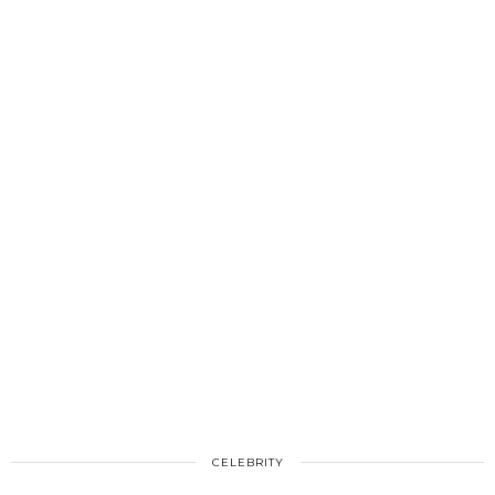
CELEBRITY