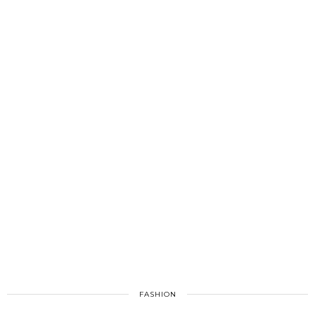
FASHION