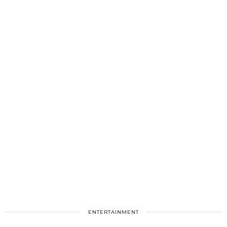
ENTERTAINMENT