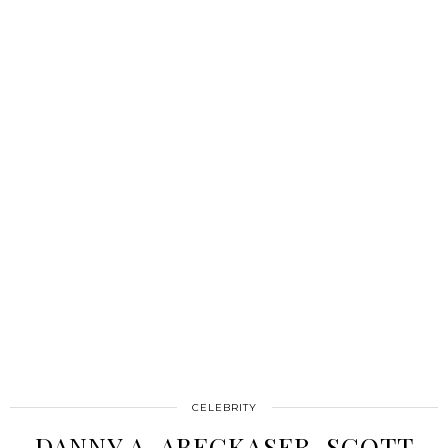
CELEBRITY
DANNY A. ABECKASER, SCOTT