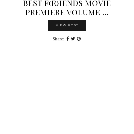
BEST F(R)IENDS MOVIE
PREMIERE VOLUME …
VIEW POST
Share: