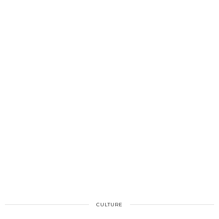
CULTURE