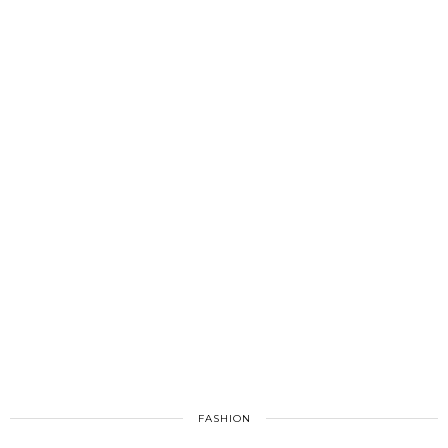
FASHION