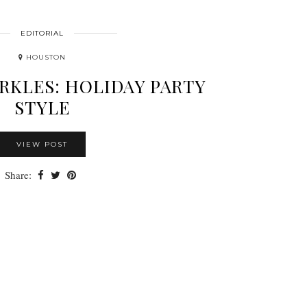
EDITORIAL
HOUSTON
ARKLES: HOLIDAY PARTY
STYLE
VIEW POST
Share: