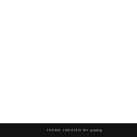
THEME CREATED BY
pipdig