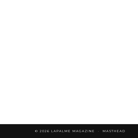
© 2026
LAPALME MAGAZINE
MASTHEAD