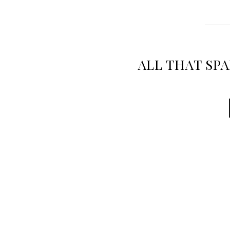
ALL THAT SP