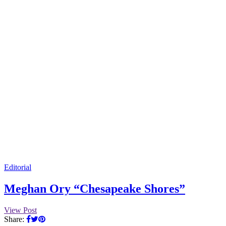
Editorial
Meghan Ory “Chesapeake Shores”
View Post
Share: