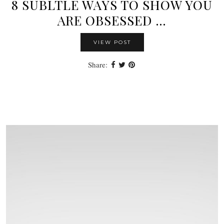
8 SUBLTLE WAYS TO SHOW YOU
ARE OBSESSED …
VIEW POST
Share: