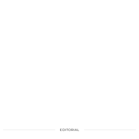
EDITORIAL