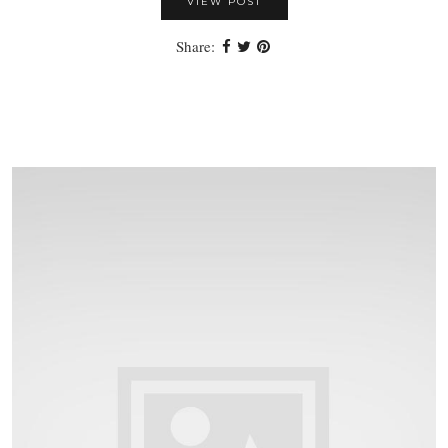
VIEW POST
Share: