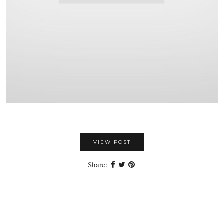
VIEW POST
Share: