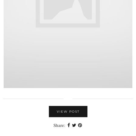
VIEW POST
Share: