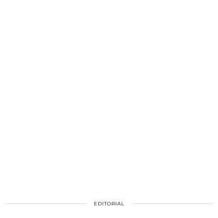
EDITORIAL