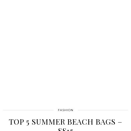
FASHION
TOP 5 SUMMER BEACH BAGS –
SS15