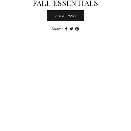
FALL ESSENTIALS
VIEW POST
Share: