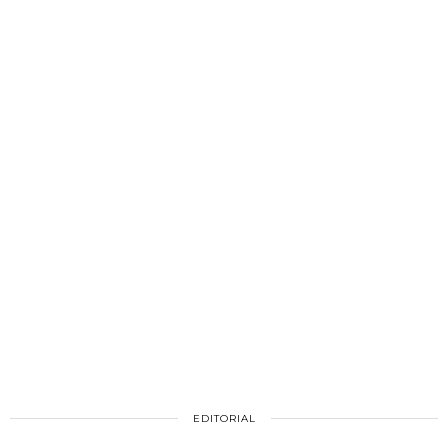
EDITORIAL