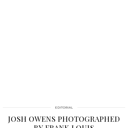
EDITORIAL
JOSH OWENS PHOTOGRAPHED
BY FRANK LOUIS