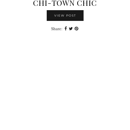
CHI-TOWN CHIC
VIEW POST
Share: