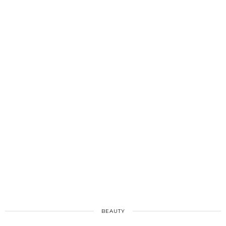
BEAUTY