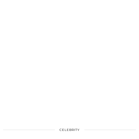
CELEBRITY