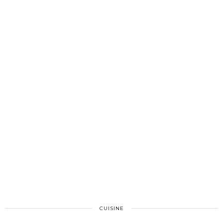
CUISINE