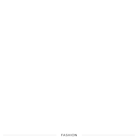
FASHION