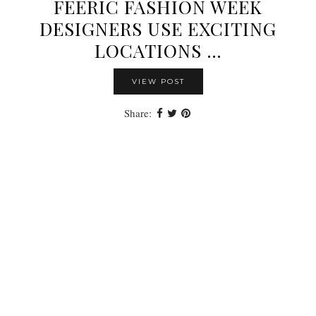
FEERIC FASHION WEEK
DESIGNERS USE EXCITING
LOCATIONS …
VIEW POST
Share: