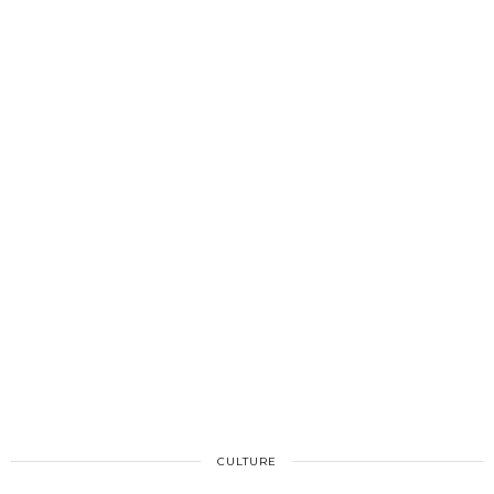
CULTURE