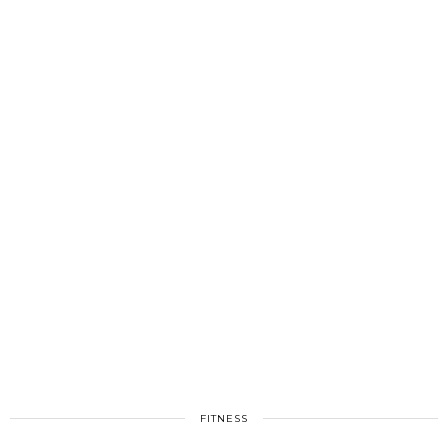
FITNESS