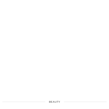
BEAUTY