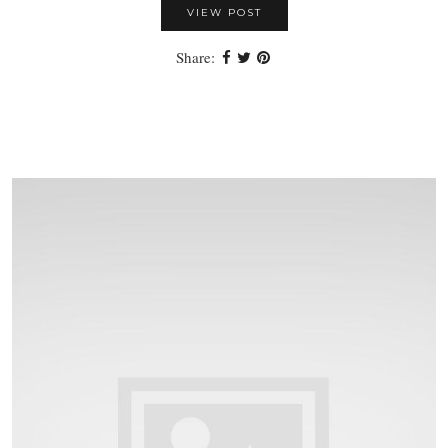
VIEW POST
Share: