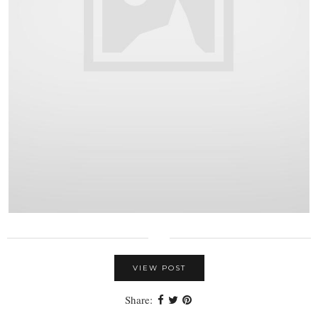
VIEW POST
Share: