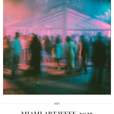
ART
MIAMI ART WEEK 2025