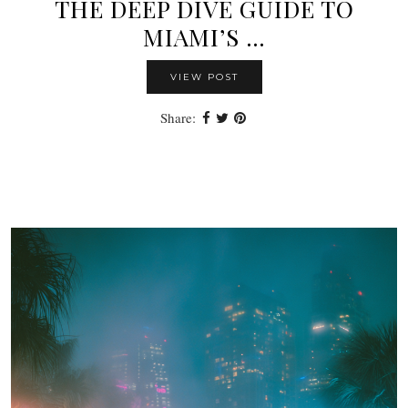
THE DEEP DIVE GUIDE TO
MIAMI’S …
VIEW POST
Share: