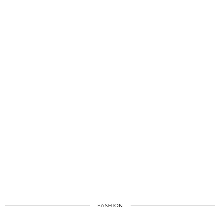
FASHION