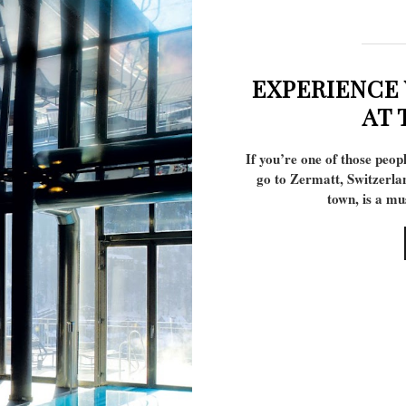
EXPERIENCE
AT 
If you’re one of those peop
go to Zermatt, Switzerla
town, is a m