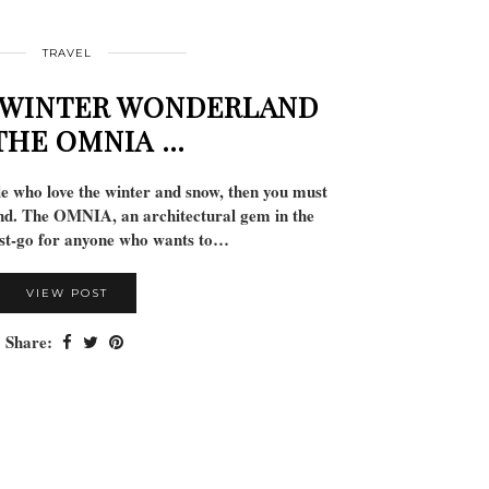
TRAVEL
 WINTER WONDERLAND
THE OMNIA …
le who love the winter and snow, then you must
nd. The OMNIA, an architectural gem in the
ust-go for anyone who wants to…
VIEW POST
Share: