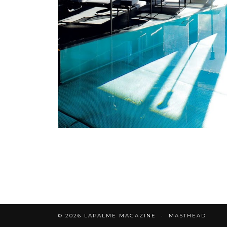
© 2026
LAPALME MAGAZINE
MASTHEAD