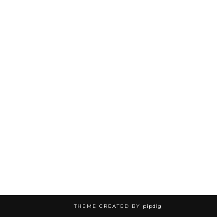
THEME CREATED BY
pipdig