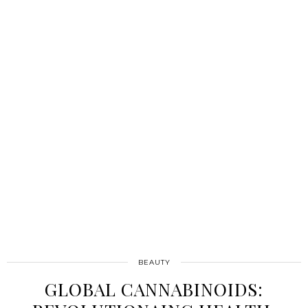
BEAUTY
GLOBAL CANNABINOIDS: