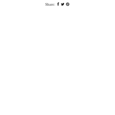
Share: