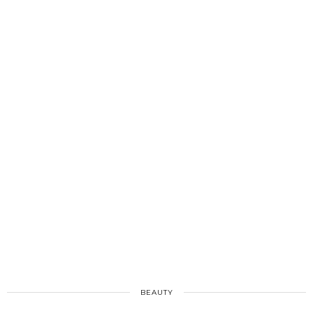
BEAUTY