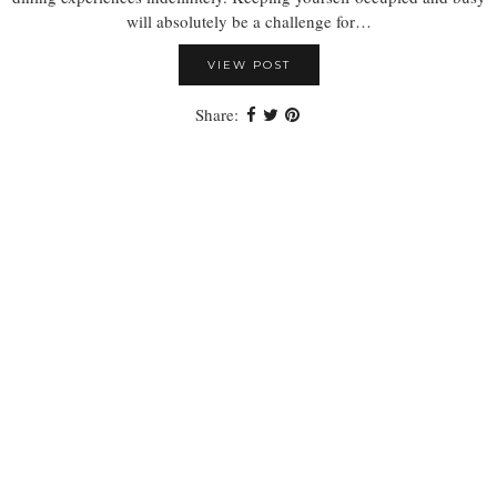
will absolutely be a challenge for…
VIEW POST
Share: