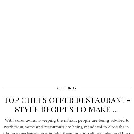
CELEBRITY
TOP CHEFS OFFER RESTAURANT-
STYLE RECIPES TO MAKE …
With coronavirus sweeping the nation, people are being advised to
work from home and restaurants are being mandated to close for in-
dining experiences indefinitely. Keeping yourself occupied and busy