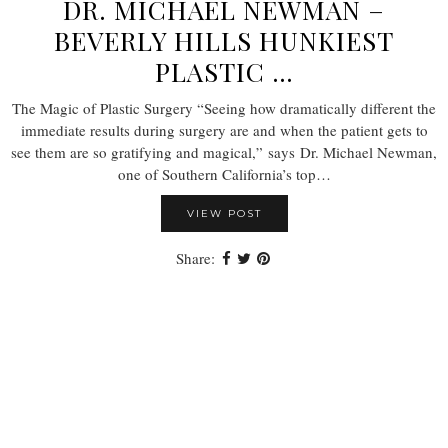
DR. MICHAEL NEWMAN –
BEVERLY HILLS HUNKIEST
PLASTIC …
The Magic of Plastic Surgery “Seeing how dramatically different the
immediate results during surgery are and when the patient gets to
see them are so gratifying and magical,” says Dr. Michael Newman,
one of Southern California’s top…
VIEW POST
Share: