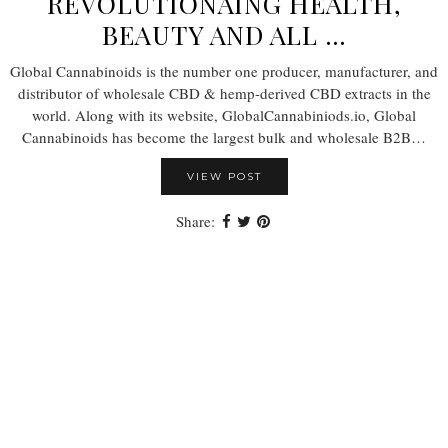
REVOLUTIONAING HEALTH,
BEAUTY AND ALL …
Global Cannabinoids is the number one producer, manufacturer, and
distributor of wholesale CBD & hemp-derived CBD extracts in the
world. Along with its website, GlobalCannabiniods.io, Global
Cannabinoids has become the largest bulk and wholesale B2B…
VIEW POST
Share: