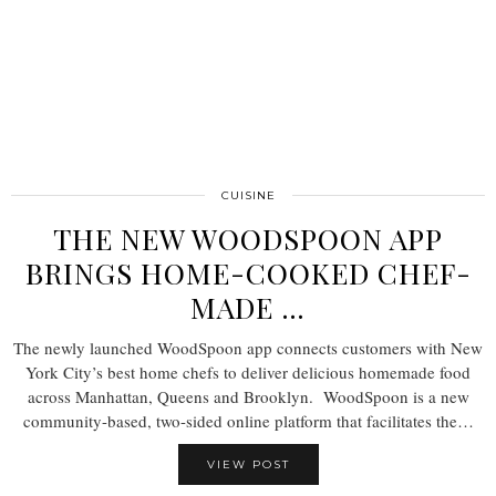
CUISINE
THE NEW WOODSPOON APP
BRINGS HOME-COOKED CHEF-
MADE …
The newly launched WoodSpoon app connects customers with New
York City’s best home chefs to deliver delicious homemade food
across Manhattan, Queens and Brooklyn. WoodSpoon is a new
community-based, two-sided online platform that facilitates the…
VIEW POST