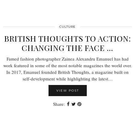
CULTURE
BRITISH THOUGHTS TO ACTION:
CHANGING THE FACE …
Famed fashion photographer Zainea Alexandru Emanuel has had
work featured in some of the most notable magazines the world over.
In 2017, Emanuel founded British Thoughts, a magazine built on
self-development while highlighting the latest…
VIEW POST
Share: