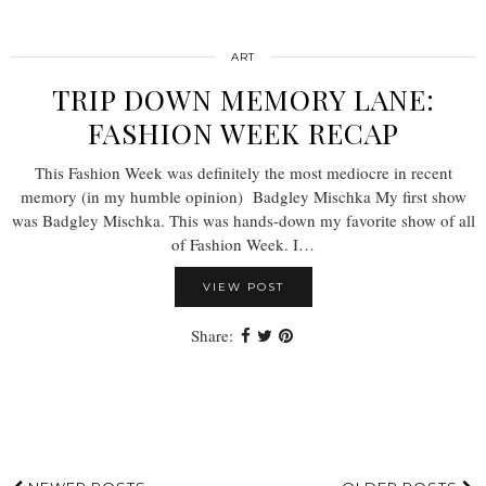
ART
TRIP DOWN MEMORY LANE:
FASHION WEEK RECAP
This Fashion Week was definitely the most mediocre in recent
memory (in my humble opinion) Badgley Mischka My first show
was Badgley Mischka. This was hands-down my favorite show of all
of Fashion Week. I…
VIEW POST
Share: